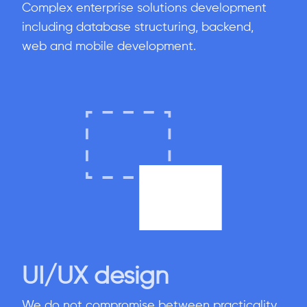
Complex enterprise solutions development
including database structuring, backend,
web and mobile development.
UI/UX design
We do not compromise between practicality