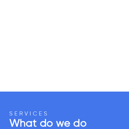
SERVICES
What do we do