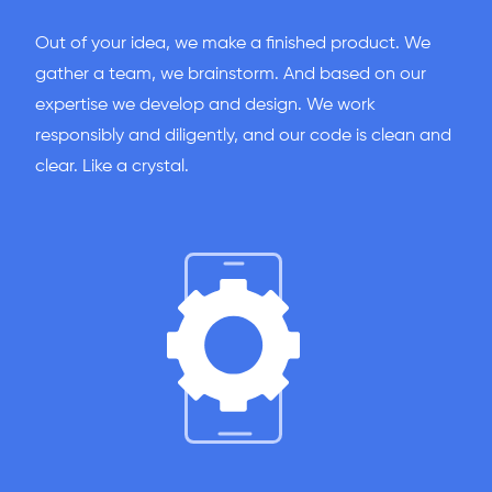
Out of your idea, we make a finished product. We
gather a team, we brainstorm. And based on our
expertise we develop and design. We work
responsibly and diligently, and our code is clean and
clear. Like a crystal.