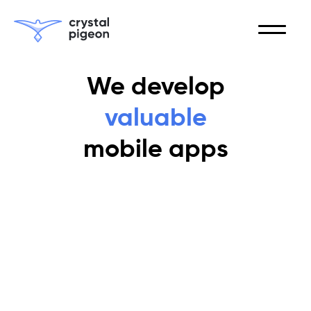
We develop
valuable
mobile apps