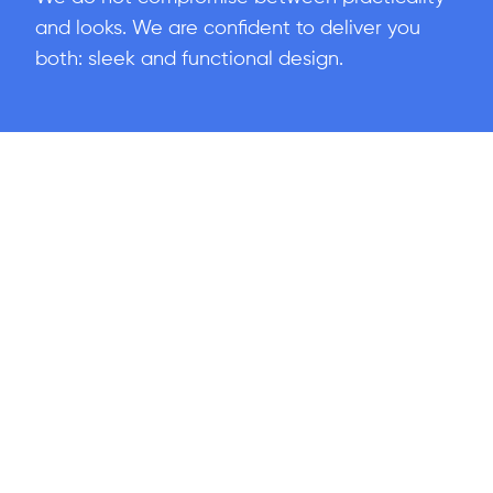
and looks. We are confident to deliver you
both: sleek and functional design.
Industries We
Connect With
Our expertise spans multiple industries, enabling us to deliver
customized strategies that address
Your
unique challenges.