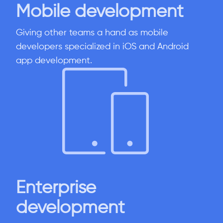
Mobile development
Giving other teams a hand as mobile
developers specialized in iOS and Android
app development.
Enterprise
development